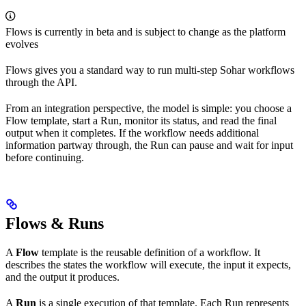
Flows is currently in beta and is subject to change as the platform
evolves
Flows gives you a standard way to run multi-step Sohar workflows
through the API.
From an integration perspective, the model is simple: you choose a
Flow template, start a Run, monitor its status, and read the final
output when it completes. If the workflow needs additional
information partway through, the Run can pause and wait for input
before continuing.
Flows & Runs
A
Flow
template is the reusable definition of a workflow. It
describes the states the workflow will execute, the input it expects,
and the output it produces.
A
Run
is a single execution of that template. Each Run represents