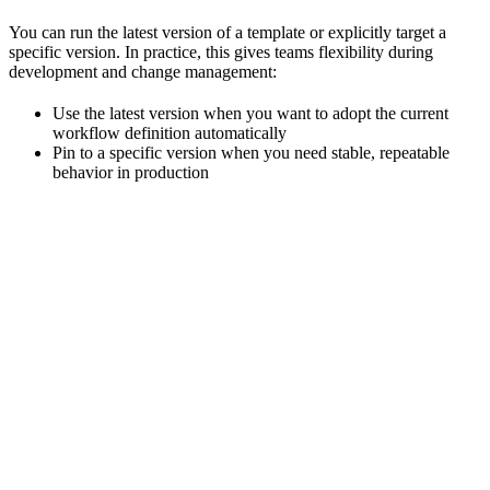
You can run the latest version of a template or explicitly target a
specific version. In practice, this gives teams flexibility during
development and change management:
Use the latest version when you want to adopt the current
workflow definition automatically
Pin to a specific version when you need stable, repeatable
behavior in production