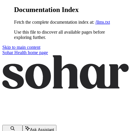
Documentation Index
Fetch the complete documentation index at:
/llms.txt
Use this file to discover all available pages before
exploring further.
Skip to main content
Sohar Health
home page
Ask Assistant