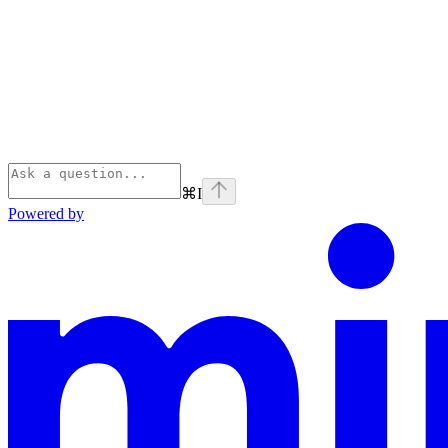
⌘
I
Powered by