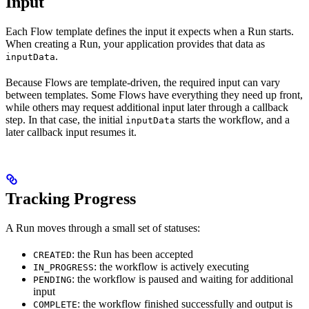
Input
Each Flow template defines the input it expects when a Run starts.
When creating a Run, your application provides that data as
.
inputData
Because Flows are template-driven, the required input can vary
between templates. Some Flows have everything they need up front,
while others may request additional input later through a callback
step. In that case, the initial
starts the workflow, and a
inputData
later callback input resumes it.
Tracking Progress
A Run moves through a small set of statuses:
: the Run has been accepted
CREATED
: the workflow is actively executing
IN_PROGRESS
: the workflow is paused and waiting for additional
PENDING
input
: the workflow finished successfully and output is
COMPLETE