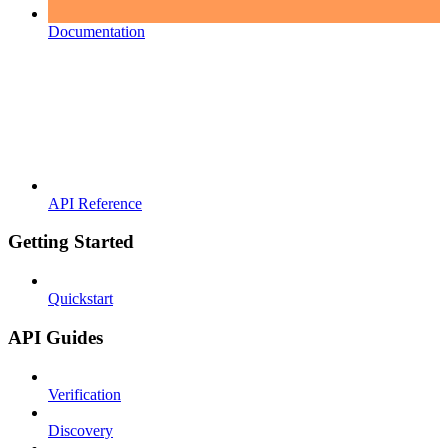
Documentation
API Reference
Getting Started
Quickstart
API Guides
Verification
Discovery