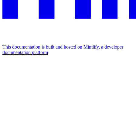
This documentation is built and hosted on Mintlify, a developer
documentation platform
Assistant
Responses
are
generated
using
AI
and
may
contain
mistakes.