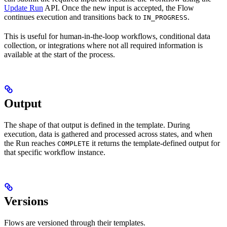
Update Run
API. Once the new input is accepted, the Flow
continues execution and transitions back to
.
IN_PROGRESS
This is useful for human-in-the-loop workflows, conditional data
collection, or integrations where not all required information is
available at the start of the process.
Output
The shape of that output is defined in the template. During
execution, data is gathered and processed across states, and when
the Run reaches
it returns the template-defined output for
COMPLETE
that specific workflow instance.
Versions
Flows are versioned through their templates.