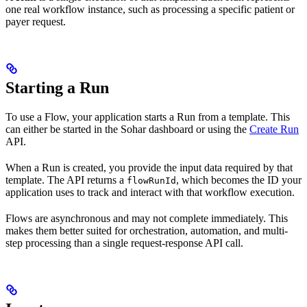
one real workflow instance, such as processing a specific patient or
payer request.
Starting a Run
To use a Flow, your application starts a Run from a template. This
can either be started in the Sohar dashboard or using the
Create Run
API.
When a Run is created, you provide the input data required by that
template. The API returns a
, which becomes the ID your
flowRunId
application uses to track and interact with that workflow execution.
Flows are asynchronous and may not complete immediately. This
makes them better suited for orchestration, automation, and multi-
step processing than a single request-response API call.