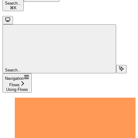
Search...
⌘
K
Search...
Navigation
Flows
Using Flows