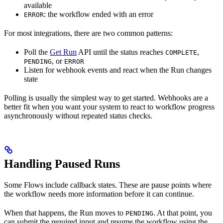
available
: the workflow ended with an error
ERROR
For most integrations, there are two common patterns:
Poll the
Get Run
API until the status reaches
,
COMPLETE
, or
PENDING
ERROR
Listen for webhook events and react when the Run changes
state
Polling is usually the simplest way to get started. Webhooks are a
better fit when you want your system to react to workflow progress
asynchronously without repeated status checks.
Handling Paused Runs
Some Flows include callback states. These are pause points where
the workflow needs more information before it can continue.
When that happens, the Run moves to
. At that point, you
PENDING
can submit the required input and resume the workflow using the