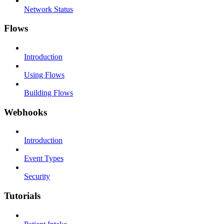
Network Status
Flows
Introduction
Using Flows
Building Flows
Webhooks
Introduction
Event Types
Security
Tutorials