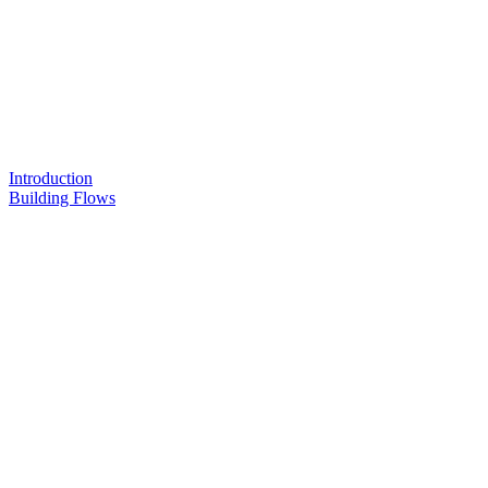
Introduction
Building Flows