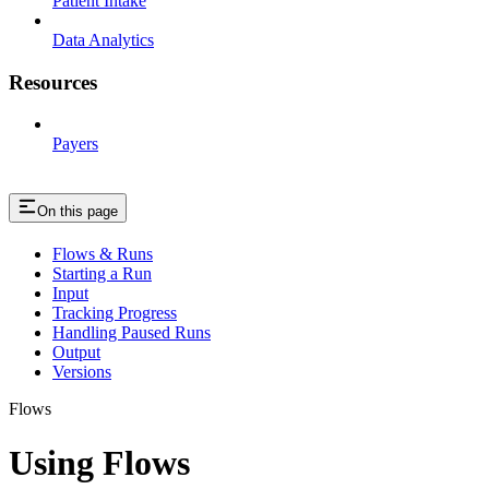
Patient Intake
Data Analytics
Resources
Payers
On this page
Flows & Runs
Starting a Run
Input
Tracking Progress
Handling Paused Runs
Output
Versions
Flows
Using Flows