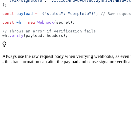
  'svix-signature'
:
 'v1,cIoc4hu+u+C4V8o72ynm2z4tNBzu+5t
};
const
 payload
 =
 '{"status": "complete"}'
; 
// Raw reques
const
 wh
 =
 new
 Webhook
(
secret
);
// Throws an error if verification fails
wh
.
verify
(
payload
, 
headers
);
Always use the raw request body when verifying webhooks, as even mi
- this transformation can alter the payload and cause signature verificat