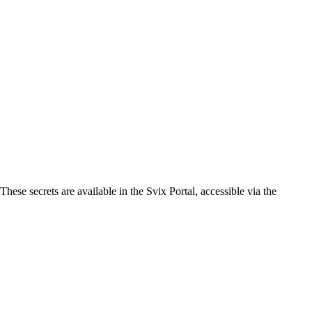
ese secrets are available in the Svix Portal, accessible via the