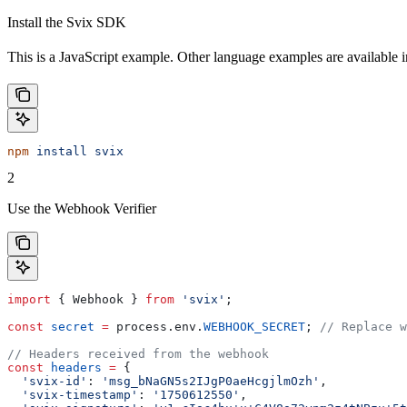
Install the Svix SDK
This is a JavaScript example. Other language examples are available 
npm
 install
 svix
2
Use the Webhook Verifier
import
 { 
Webhook
 } 
from
 'svix'
;
const
 secret
 =
 process
.
env
.
WEBHOOK_SECRET
; 
// Replace w
// Headers received from the webhook
const
 headers
 =
 {
  'svix-id'
:
 'msg_bNaGN5s2IJgP0aeHcgjlmOzh'
,
  'svix-timestamp'
:
 '1750612550'
,