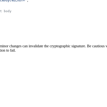
cNvGyc4ELnUY='
,
t body
nor changes can invalidate the cryptographic signature. Be cautious w
ion to fail.