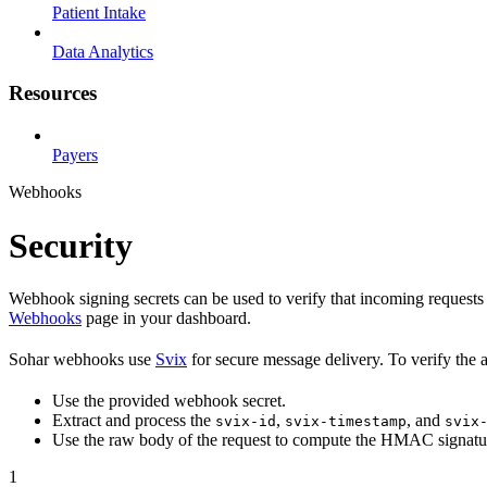
Patient Intake
Data Analytics
Resources
Payers
Webhooks
Security
Webhook signing secrets can be used to verify that incoming requests 
Webhooks
page in your dashboard.
Sohar webhooks use
Svix
for secure message delivery. To verify the 
Use the provided webhook secret.
Extract and process the
,
, and
svix-id
svix-timestamp
svix
Use the raw body of the request to compute the HMAC signatu
1