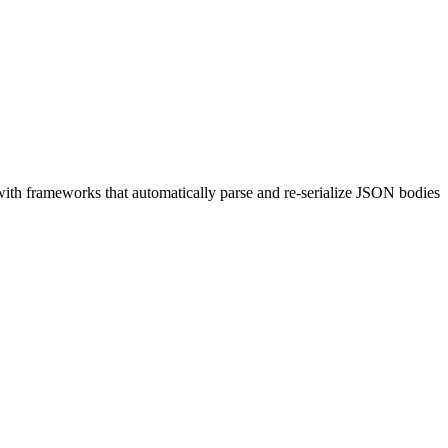
ith frameworks that automatically parse and re-serialize JSON bodies