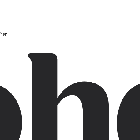
ther.