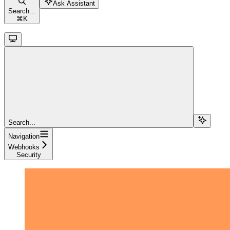
Ask Assistant
Search...
⌘
K
Search...
Navigation
Webhooks
Security