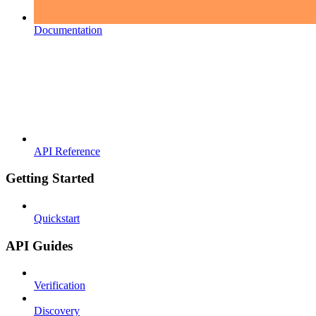
Documentation
API Reference
Getting Started
Quickstart
API Guides
Verification
Discovery