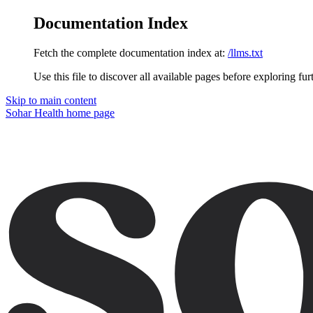
Documentation Index
Fetch the complete documentation index at:
/llms.txt
Use this file to discover all available pages before exploring fur
Skip to main content
Sohar Health
home page