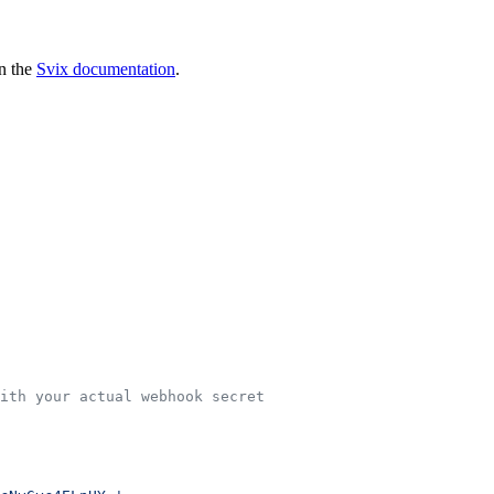
in the
Svix documentation
.
ith your actual webhook secret