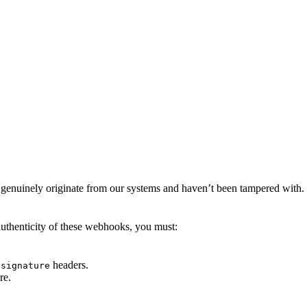
genuinely originate from our systems and haven’t been tampered with. Th
authenticity of these webhooks, you must:
headers.
-signature
re.