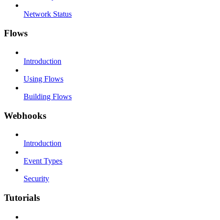
Network Status
Flows
Introduction
Using Flows
Building Flows
Webhooks
Introduction
Event Types
Security
Tutorials